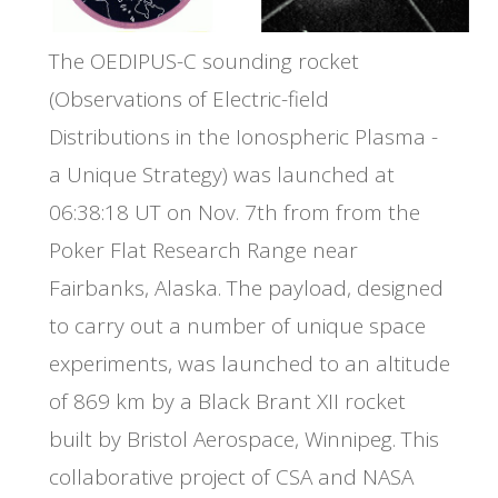
The OEDIPUS-C sounding rocket
(Observations of Electric-field
Distributions in the Ionospheric Plasma -
a Unique Strategy) was launched at
06:38:18 UT on Nov. 7th from from the
Poker Flat Research Range near
Fairbanks, Alaska. The payload, designed
to carry out a number of unique space
experiments, was launched to an altitude
of 869 km by a Black Brant XII rocket
built by Bristol Aerospace, Winnipeg. This
collaborative project of CSA and NASA