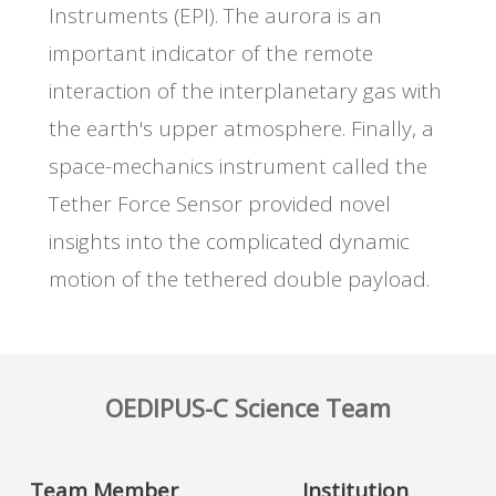
Instruments (EPI). The aurora is an
important indicator of the remote
interaction of the interplanetary gas with
the earth's upper atmosphere. Finally, a
space-mechanics instrument called the
Tether Force Sensor provided novel
insights into the complicated dynamic
motion of the tethered double payload.
OEDIPUS-C Science Team
Team Member
Institution