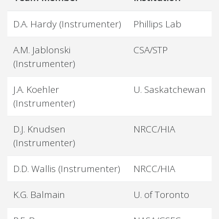
D.A. Hardy (Instrumenter)
Phillips Lab
A.M. Jablonski
CSA/STP
(Instrumenter)
J.A. Koehler
U. Saskatchewan
(Instrumenter)
D.J. Knudsen
NRCC/HIA
(Instrumenter)
D.D. Wallis (Instrumenter)
NRCC/HIA
K.G. Balmain
U. of Toronto