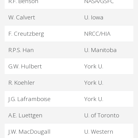
R.F. Benson
NASA/GSFC
W. Calvert
U. Iowa
F. Creutzberg
NRCC/HIA
R.P.S. Han
U. Manitoba
G.W. Hulbert
York U.
R. Koehler
York U.
J.G. Laframboise
York U.
A.E. Luettgen
U. of Toronto
J.W. MacDougall
U. Western