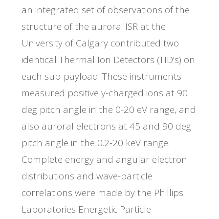
an integrated set of observations of the
structure of the aurora. ISR at the
University of Calgary contributed two
identical Thermal Ion Detectors (TID's) on
each sub-payload. These instruments
measured positively-charged ions at 90
deg pitch angle in the 0-20 eV range, and
also auroral electrons at 45 and 90 deg
pitch angle in the 0.2-20 keV range.
Complete energy and angular electron
distributions and wave-particle
correlations were made by the Phillips
Laboratories Energetic Particle