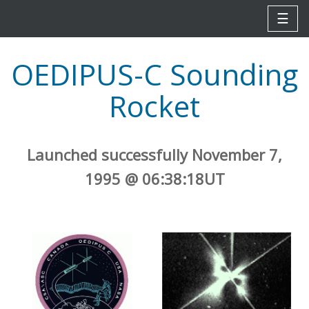
☰
OEDIPUS-C Sounding
Rocket
Launched successfully November 7,
1995 @ 06:38:18UT