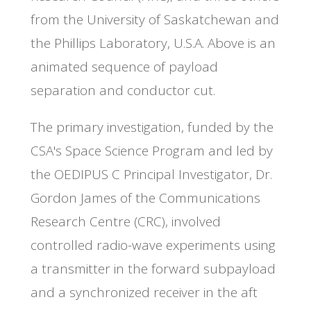
from the University of Saskatchewan and
the Phillips Laboratory, U.S.A. Above is an
animated sequence of payload
separation and conductor cut.
The primary investigation, funded by the
CSA's Space Science Program and led by
the OEDIPUS C Principal Investigator, Dr.
Gordon James of the Communications
Research Centre (CRC), involved
controlled radio-wave experiments using
a transmitter in the forward subpayload
and a synchronized receiver in the aft