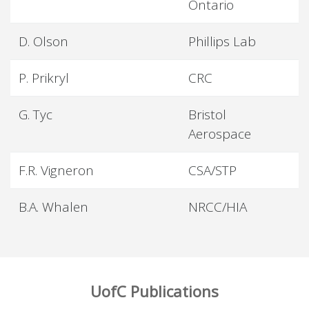
Ontario
D. Olson
Phillips Lab
P. Prikryl
CRC
G. Tyc
Bristol
Aerospace
F.R. Vigneron
CSA/STP
B.A. Whalen
NRCC/HIA
UofC Publications