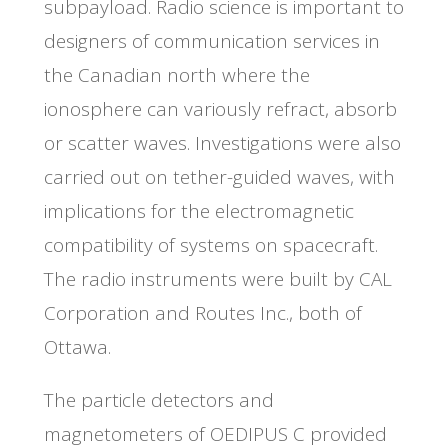
subpayload. Radio science is important to
designers of communication services in
the Canadian north where the
ionosphere can variously refract, absorb
or scatter waves. Investigations were also
carried out on tether-guided waves, with
implications for the electromagnetic
compatibility of systems on spacecraft.
The radio instruments were built by CAL
Corporation and Routes Inc., both of
Ottawa.
The particle detectors and
magnetometers of OEDIPUS C provided