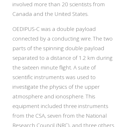
involved more than 20 scientists from
Canada and the United States.
OEDIPUS-C was a double payload
connected by a conducting wire. The two
parts of the spinning double payload
separated to a distance of 1.2 km during
the sixteen minute flight. A suite of
scientific instruments was used to
investigate the physics of the upper
atmosphere and ionosphere. This
equipment included three instruments
from the CSA, seven from the National
Research Council (NRC), and three others