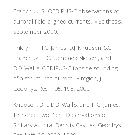
Franchuk, S., OEDIPUS-C observations of
auroral field-aligned currents, MSc thesis,
September 2000.
Prikryl, P., H.G. James, D.J. Knudsen, S.C.
Franchuk, H.C. Stenbaek-Nielsen, and
D.D. Wallis, OEDIPUS-C topside sounding
of a structured auroral E region, J.
Geophys. Res., 105, 193, 2000.
Knudsen, D.,J., D.D. Wallis, and H.G. James,
Tethered Two-Point Observations of
Solitary Auroral Density Cavities, Geophys.