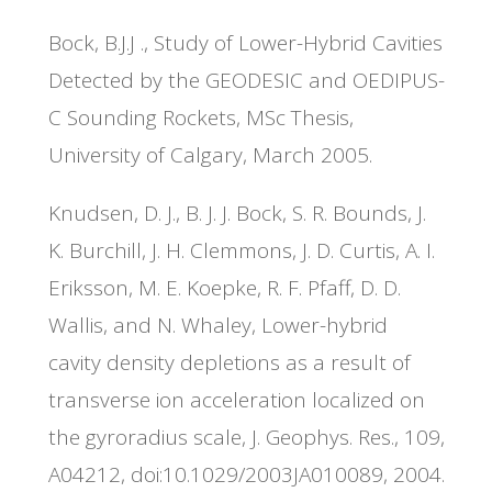
Bock, B.J.J ., Study of Lower-Hybrid Cavities
Detected by the GEODESIC and OEDIPUS-
C Sounding Rockets, MSc Thesis,
University of Calgary, March 2005.
Knudsen, D. J., B. J. J. Bock, S. R. Bounds, J.
K. Burchill, J. H. Clemmons, J. D. Curtis, A. I.
Eriksson, M. E. Koepke, R. F. Pfaff, D. D.
Wallis, and N. Whaley, Lower-hybrid
cavity density depletions as a result of
transverse ion acceleration localized on
the gyroradius scale, J. Geophys. Res., 109,
A04212, doi:10.1029/2003JA010089, 2004.