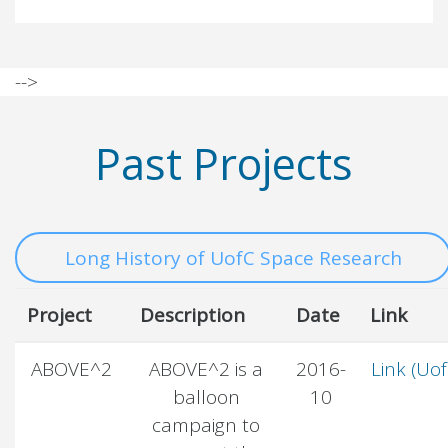
-->
Past Projects
Long History of UofC Space Research
Project
Description
Date
Link
ABOVE^2
ABOVE^2 is a
2016-
Link (Uof
balloon
10
campaign to