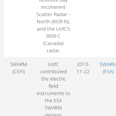
Incoherent
Scatter Radar -
North (RISR-N),
and the UofC's
RISR-C
(Canada)
radar.
SWARM
UofC
2013-
SWAR
(CEFI)
contributed
11-22
(ESA)
the electric
field
instruments to
the ESA
SWARM
mission.