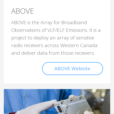
ABOVE
ABOVE is the Array for Broadband
Observations of VLF/ELF Emissions. It is a
project to deploy an array of sensitive
radio receivers across Western Canada
and deliver data from those receivers.
ABOVE Website