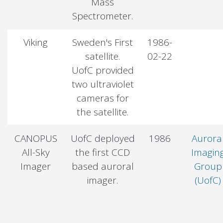
Mass
Spectrometer.
Viking
Sweden's First
1986-
satellite.
02-22
UofC provided
two ultraviolet
cameras for
the satellite.
CANOPUS
UofC deployed
1986
Aurora
All-Sky
the first CCD
Imagin
Imager
based auroral
Group
imager.
(UofC)