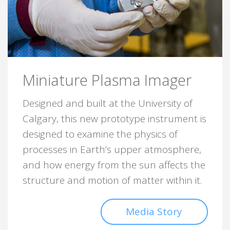
Miniature Plasma Imager
Designed and built at the University of
Calgary, this new prototype instrument is
designed to examine the physics of
processes in Earth’s upper atmosphere,
and how energy from the sun affects the
structure and motion of matter within it.
Media Story