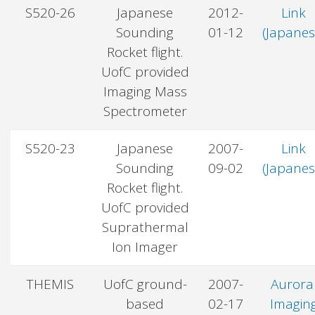
S520-26
Japanese
2012-
Link
Sounding
01-12
(Japanes
Rocket flight.
UofC provided
Imaging Mass
Spectrometer
S520-23
Japanese
2007-
Link
Sounding
09-02
(Japanes
Rocket flight.
UofC provided
Suprathermal
Ion Imager
THEMIS
UofC ground-
2007-
Aurora
based
02-17
Imagin