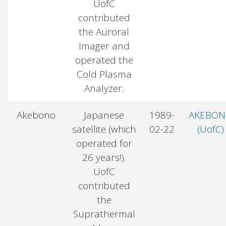
UofC
contributed
the Auroral
Imager and
operated the
Cold Plasma
Analyzer.
Akebono
Japanese
1989-
AKEBO
satellite (which
02-22
(UofC)
operated for
26 years!).
UofC
contributed
the
Suprathermal