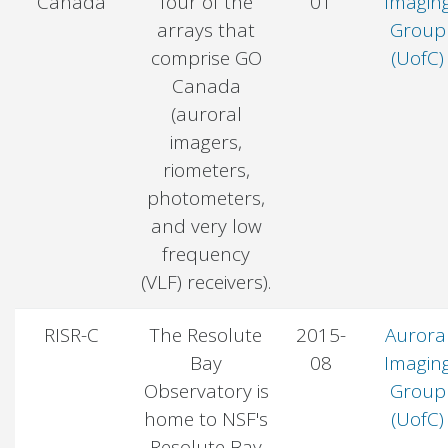
Canada
four of the
01
Imagin
arrays that
Group
comprise GO
(UofC)
Canada
(auroral
imagers,
riometers,
photometers,
and very low
frequency
(VLF) receivers).
RISR-C
The Resolute
2015-
Aurora
Bay
08
Imagin
Observatory is
Group
home to NSF's
(UofC)
Resolute Bay