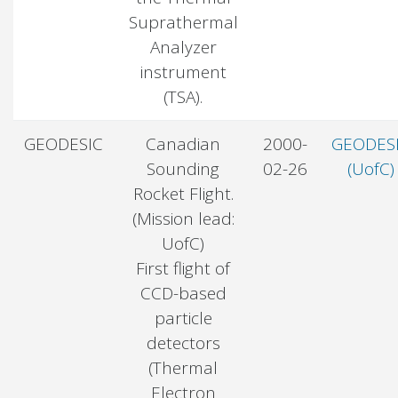
Suprathermal
Analyzer
instrument
(TSA).
GEODESIC
Canadian
2000-
GEODES
Sounding
02-26
(UofC)
Rocket Flight.
(Mission lead:
UofC)
First flight of
CCD-based
particle
detectors
(Thermal
Electron