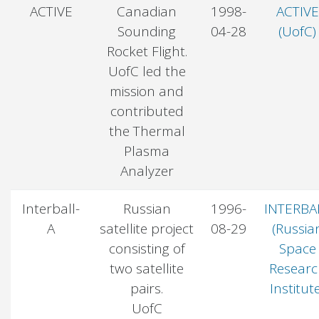
ACTIVE
Canadian
1998-
ACTIVE
Sounding
04-28
(UofC)
Rocket Flight.
UofC led the
mission and
contributed
the Thermal
Plasma
Analyzer
Interball-
Russian
1996-
INTERBA
A
satellite project
08-29
(Russia
consisting of
Space
two satellite
Researc
pairs.
Institut
UofC