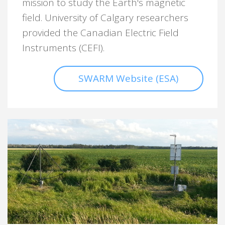
mission to study the Earth's magnetic
field. University of Calgary researchers
provided the Canadian Electric Field
Instruments (CEFI).
SWARM Website (ESA)