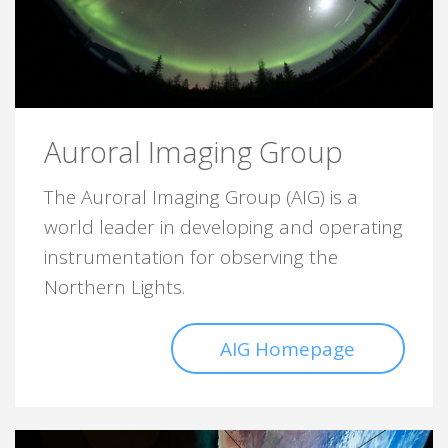
Auroral Imaging Group
The Auroral Imaging Group (AIG) is a
world leader in developing and operating
instrumentation for observing the
Northern Lights.
AIG Homepage