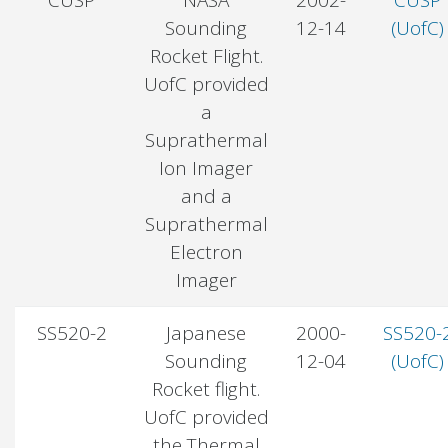
Sounding
12-14
(UofC)
Rocket Flight.
UofC provided
a
Suprathermal
Ion Imager
and a
Suprathermal
Electron
Imager
SS520-2
Japanese
2000-
SS520-
Sounding
12-04
(UofC)
Rocket flight.
UofC provided
the Thermal