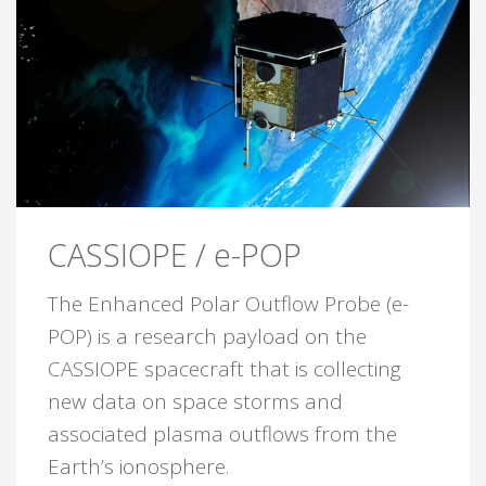
CASSIOPE / e-POP
The Enhanced Polar Outflow Probe (e-
POP) is a research payload on the
CASSIOPE spacecraft that is collecting
new data on space storms and
associated plasma outflows from the
Earth’s ionosphere.