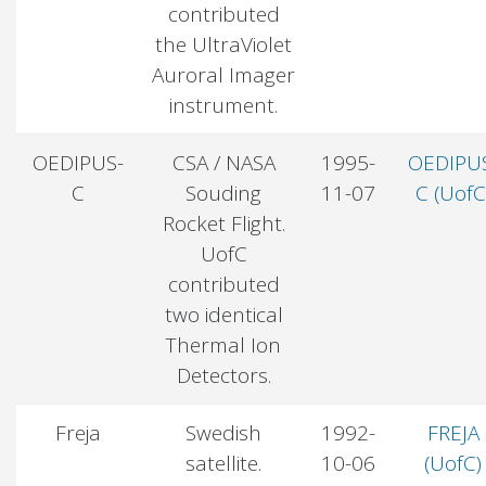
contributed
the UltraViolet
Auroral Imager
instrument.
OEDIPUS-
CSA / NASA
1995-
OEDIPU
C
Souding
11-07
C (UofC
Rocket Flight.
UofC
contributed
two identical
Thermal Ion
Detectors.
Freja
Swedish
1992-
FREJA
satellite.
10-06
(UofC)