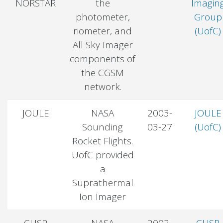
NORSTAR
the
Imagin
photometer,
Group
riometer, and
(UofC)
All Sky Imager
components of
the CGSM
network.
JOULE
NASA
2003-
JOULE
Sounding
03-27
(UofC)
Rocket Flights.
UofC provided
a
Suprathermal
Ion Imager
CUSP
NASA
2002-
CUSP