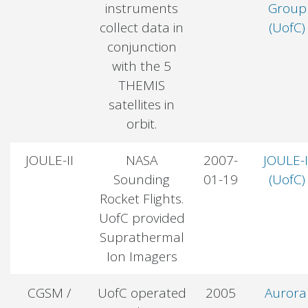
instruments
Group
collect data in
(UofC)
conjunction
with the 5
THEMIS
satellites in
orbit.
JOULE-II
NASA
2007-
JOULE-I
Sounding
01-19
(UofC)
Rocket Flights.
UofC provided
Suprathermal
Ion Imagers
CGSM /
UofC operated
2005
Aurora