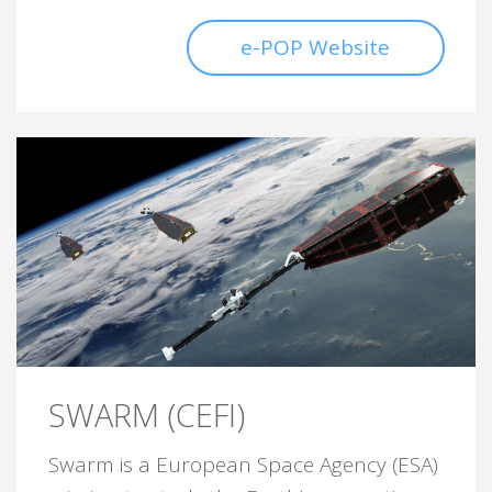
e-POP Website
SWARM (CEFI)
Swarm is a European Space Agency (ESA)