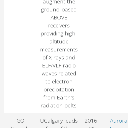
augment the
ground-based
ABOVE
receivers
providing high-
altitude
measurements
of X-rays and
ELF/VLF radio
waves related
to electron
precipitation
from Earth's
radiation belts.
GO
UCalgary leads
2016-
Aurora