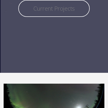
Current Projects