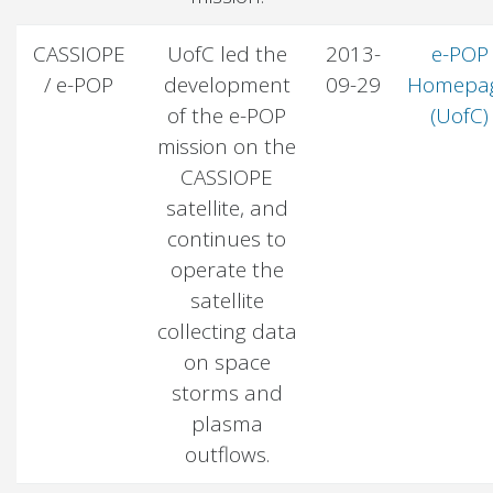
CASSIOPE
UofC led the
2013-
e-POP
/ e-POP
development
09-29
Homepa
of the e-POP
(UofC)
mission on the
CASSIOPE
satellite, and
continues to
operate the
satellite
collecting data
on space
storms and
plasma
outflows.