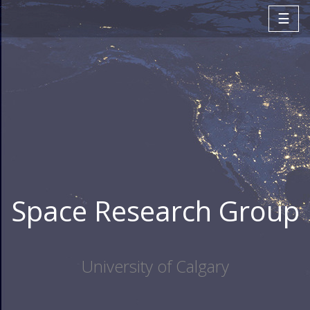
☰
Space Research Group
University of Calgary