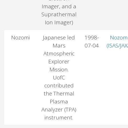
Imager, and a
Suprathermal
Ion Imager)
Nozomi
Japanese led
1998-
Nozom
Mars
07-04
(ISAS/JAX
Atmospheric
Explorer
Mission.
UofC
contributed
the Thermal
Plasma
Analyzer (TPA)
instrument.